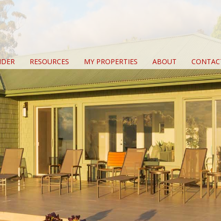
IDER
RESOURCES
MY PROPERTIES
ABOUT
CONTAC