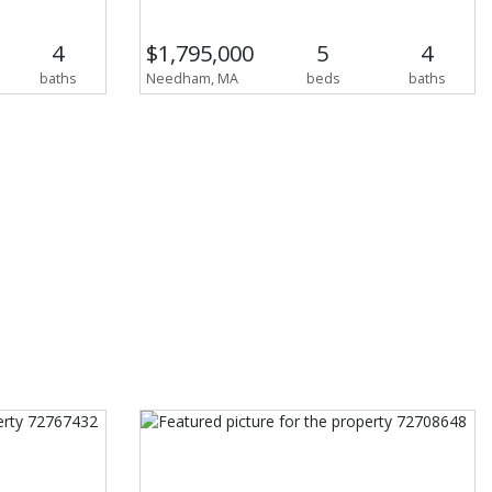
4
$1,795,000
5
4
baths
Needham, MA
beds
baths