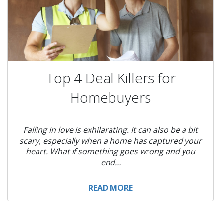
Top 4 Deal Killers for
Homebuyers
Falling in love is exhilarating. It can also be a bit
scary, especially when a home has captured your
heart. What if something goes wrong and you
end…
READ MORE