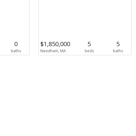
0
$1,850,000
5
5
baths
Needham, MA
beds
baths