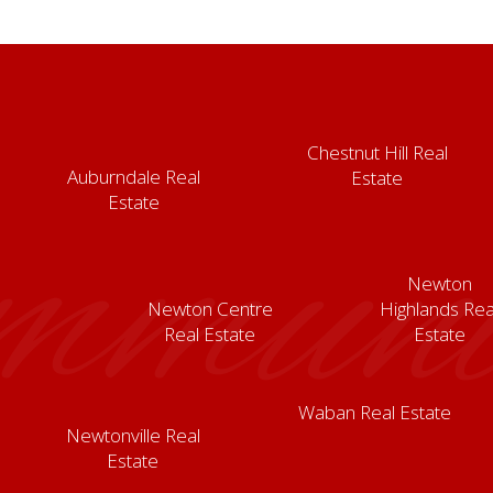
Chestnut Hill Real
Auburndale Real
Estate
mmunit
Estate
Newton
Newton Centre
Highlands Rea
Real Estate
Estate
Waban Real Estate
Newtonville Real
Estate