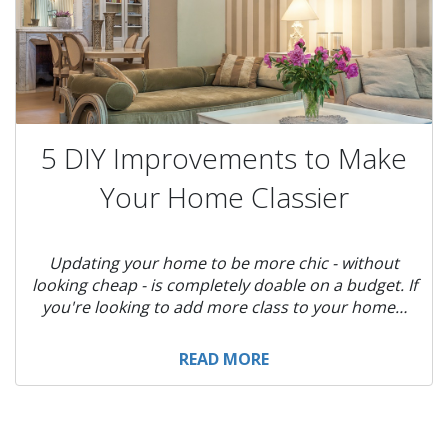
5 DIY Improvements to Make
Your Home Classier
Updating your home to be more chic - without
looking cheap - is completely doable on a budget. If
you're looking to add more class to your home…
READ MORE