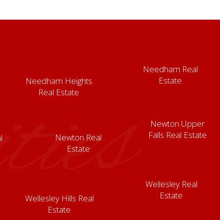
Needham Real
Estate
Needham Heights
ies
Real Estate
Newton Upper
Falls Real Estate
Newton Real
l
Estate
Wellesley Real
Estate
Wellesley Hills Real
Estate