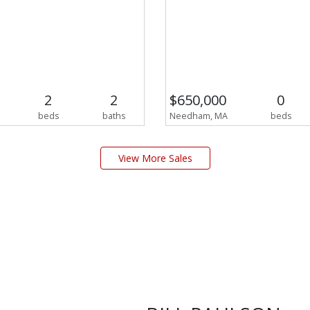
2
2
$650,000
0
beds
baths
Needham, MA
beds
View More Sales