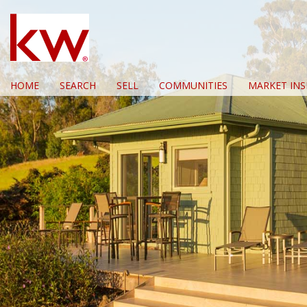
HOME
SEARCH
SELL
COMMUNITIES
MARKET INS