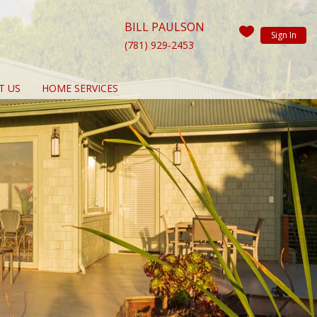
BILL PAULSON
Sign In
(781) 929-2453
T US
HOME SERVICES