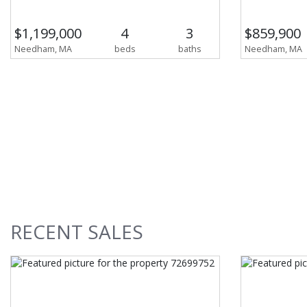
$1,199,000
4
3
$859,900
Needham, MA
beds
baths
Needham, MA
RECENT
SALES