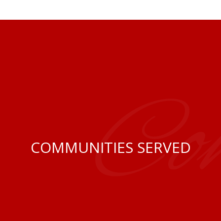
Co
COMMUNITIES SERVED