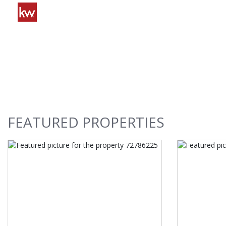
FEATURED
PROPERTIES