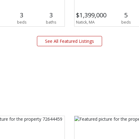
3
3
$1,399,000
5
beds
baths
Natick, MA
beds
See All Featured Listings