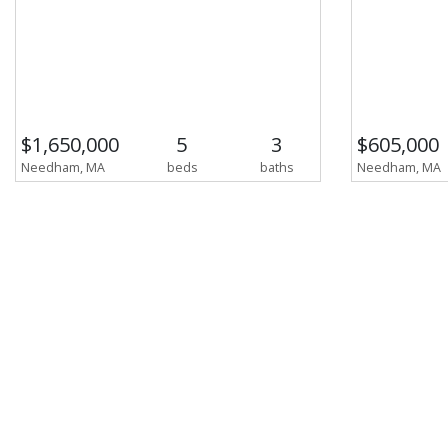
$1,650,000
5
3
$605,000
Needham, MA
beds
baths
Needham, MA