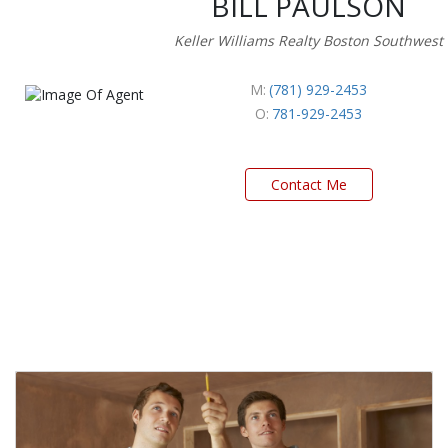
BILL PAULSON
Keller Williams Realty Boston Southwest
M:
(781) 929-2453
O:
781-929-2453
Contact Me