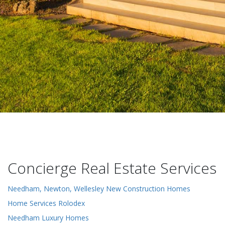
Concierge Real Estate Services
Needham, Newton, Wellesley New Construction Homes
Home Services Rolodex
Needham Luxury Homes