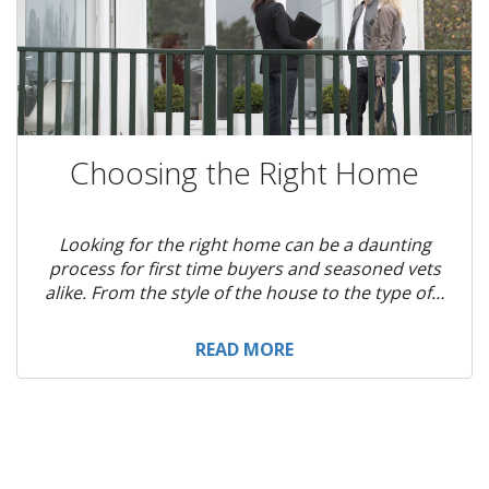
Choosing the Right Home
Looking for the right home can be a daunting
process for first time buyers and seasoned vets
alike. From the style of the house to the type of…
READ MORE